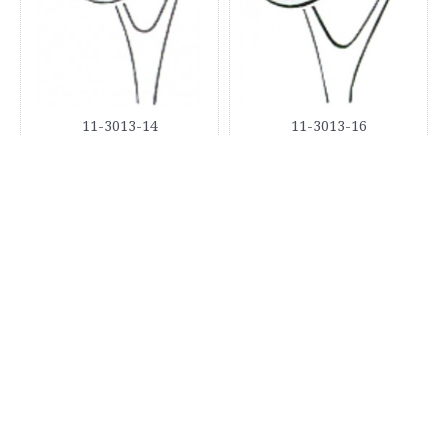
11-3013-14
11-3013-16
11-3013-18
11-3014-16