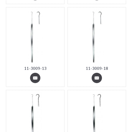
11-3009-13
11-3009-18