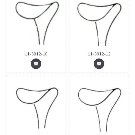
11-3012-10
11-3012-12