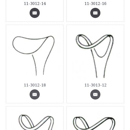
11-3012-14
11-3012-16
11-3012-18
11-3013-12