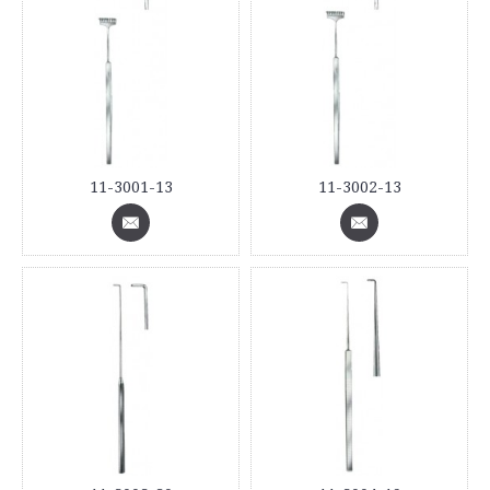
11-3001-13
11-3002-13