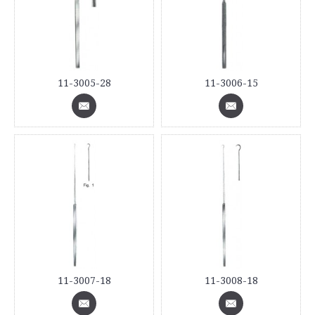
11-3005-28
11-3006-15
11-3007-18
11-3008-18