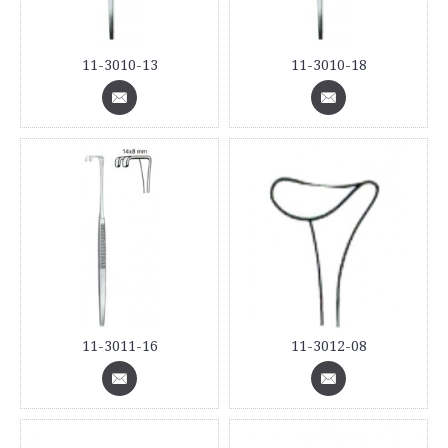
11-3010-13
11-3010-18
11-3011-16
11-3012-08