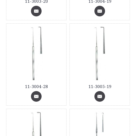
11-3003-20
11-3004-19
11-3004-28
11-3005-19