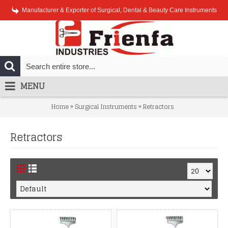
Manufacturer & Exporter of Surgical, Dental & Beauty Care Instruments
MENU
»
»
Home
Surgical Instruments
Retractors
Retractors