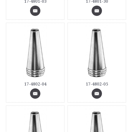
17-4801-03
17-4801-30
17-4802-04
17-4802-05