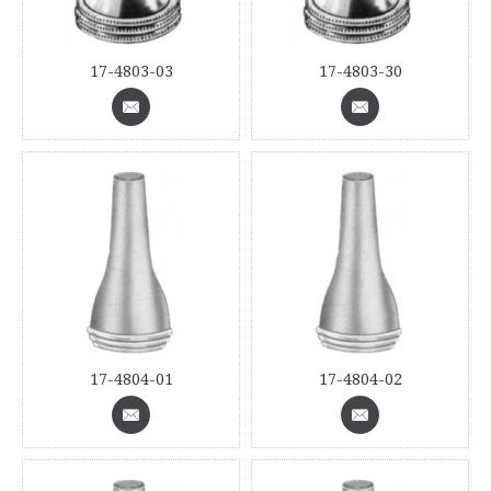
17-4803-03
17-4803-30
17-4804-01
17-4804-02