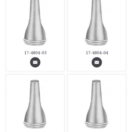
17-4804-03
17-4804-04