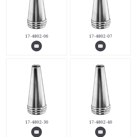
17-4802-06
17-4802-07
17-4802-30
17-4802-40