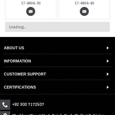
17-4804-30
17-4804-40
Loading...
ABOUT US
INFORMATION
CUSTOMER SUPPORT
CERTIFICATIONS
+92 300 7172507