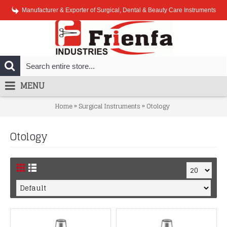
Manufacturer & Exporter of Surgical, Dental & Beauty Care Instruments
MENU
»
»
Home
Surgical Instruments
Otology
Otology