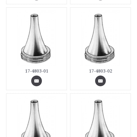
17-4803-01
17-4803-02