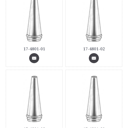
17-4801-01
17-4801-02