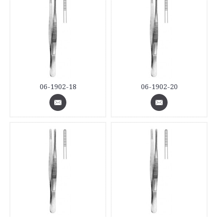
06-1902-18
06-1902-20