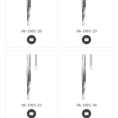
06-1901-20
06-1901-23
06-1901-25
06-1901-30