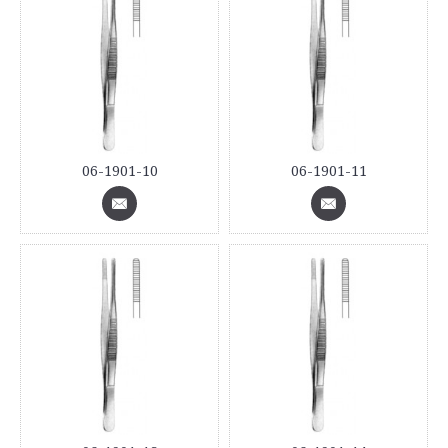
06-1901-10
06-1901-11