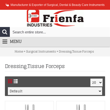
Manufacturer & Exporter of Surgical, Dental & Beauty Care Instruments
MENU
»
»
Home
Surgical Instruments
Dressing,Tissue Forceps
Dressing,Tissue Forceps