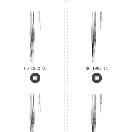
06-1902-10
06-1902-11