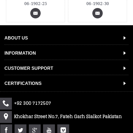
06-1902-25
06-1902-30
ABOUT US
INFORMATION
CUSTOMER SUPPORT
CERTIFICATIONS
+92 300 7172507
Khokhar Street No.7, Fateh Garh Sialkot Pakistan