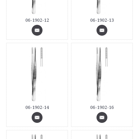
06-1902-12
06-1902-13
06-1902-14
06-1902-16