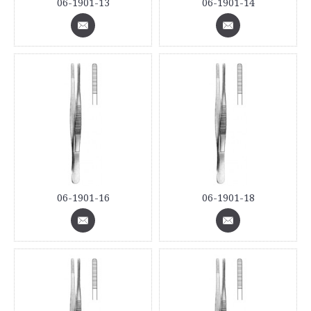
06-1901-13
06-1901-14
06-1901-16
06-1901-18