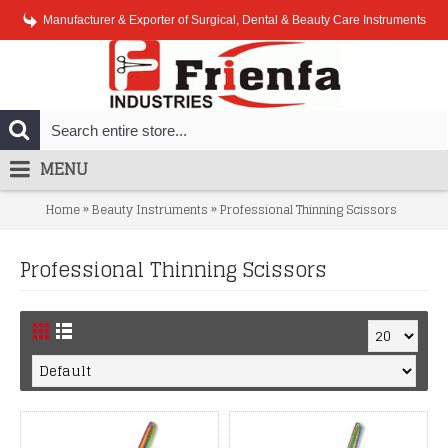
Manufacturer & Exporter of Surgical, Dental & Beauty Care Instruments
MENU
»
»
Home
Beauty Instruments
Professional Thinning Scissors
Professional Thinning Scissors