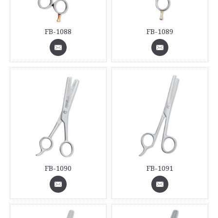
FB-1088
FB-1089
FB-1090
FB-1091