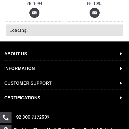
FB-1094
FB-1095
Loading...
ABOUT US
INFORMATION
CUSTOMER SUPPORT
CERTIFICATIONS
+92 300 7172507