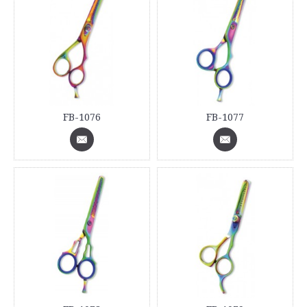
FB-1076
FB-1077