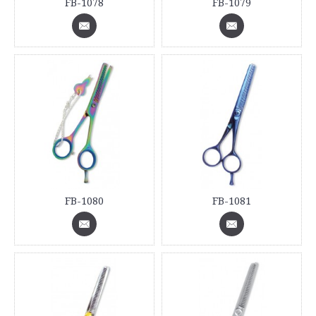
FB-1078
FB-1079
FB-1080
FB-1081