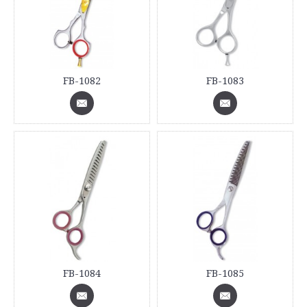
FB-1082
FB-1083
FB-1084
FB-1085