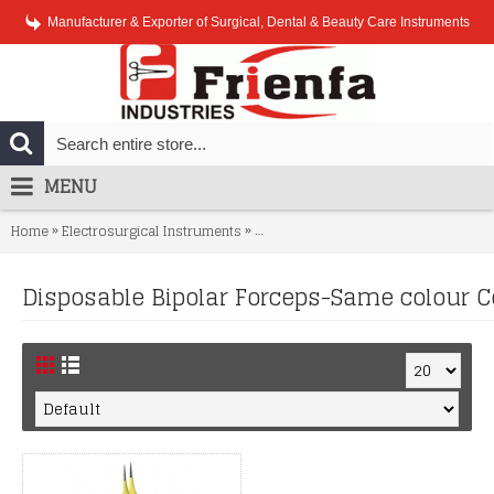
Manufacturer & Exporter of Surgical, Dental & Beauty Care Instruments
MENU
»
»
Home
Electrosurgical Instruments
Disposable Bipolar Forceps-Same co
Disposable Bipolar Forceps-Same colour C