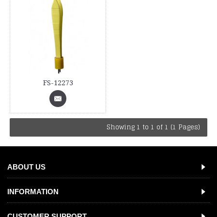
FS-12273
Showing 1 to 1 of 1 (1 Pages)
ABOUT US
INFORMATION
CUSTOMER SUPPORT