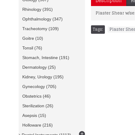
Description
R
Rhinology
(391)
Plaster Shear w/se
Ophthalmology
(347)
Tags:
Plaster She
Tracheotomy
(109)
Goitre
(10)
Tonsil
(76)
Stomach, Intestine
(191)
Dermatology
(25)
Kidney, Urology
(195)
Gynecology
(705)
Obstetrics
(46)
Sterilization
(26)
Asepsis
(15)
Holloware
(216)
+