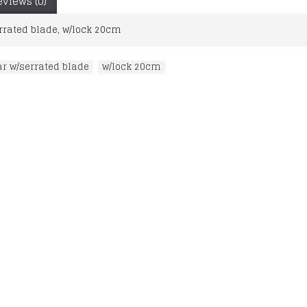
eviews (0)
rrated blade, w/lock 20cm
ar w/serrated blade
,
w/lock 20cm