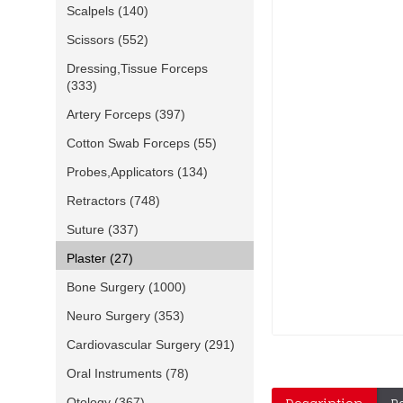
Scalpels
(140)
Scissors
(552)
Dressing,Tissue Forceps
(333)
Artery Forceps
(397)
Cotton Swab Forceps
(55)
Probes,Applicators
(134)
Retractors
(748)
Suture
(337)
Plaster
(27)
Bone Surgery
(1000)
Neuro Surgery
(353)
Cardiovascular Surgery
(291)
Oral Instruments
(78)
Otology
(367)