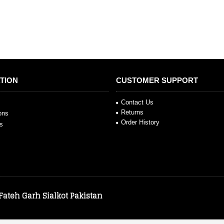
TION
CUSTOMER SUPPORT
Contact Us
Returns
ions
Order History
s
 Fateh Garh Sialkot Pakistan