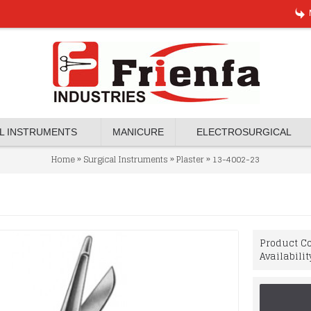
L INSTRUMENTS
MANICURE
ELECTROSURGICAL
»
»
»
Home
Surgical Instruments
Plaster
13-4002-23
Product Co
Availabilit