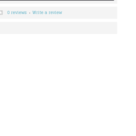
0 reviews
Write a review
•