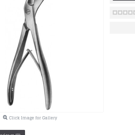
Click Image for Gallery