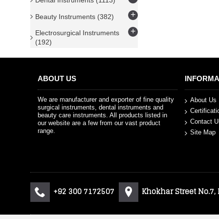
Dental Instruments
(1113)
+
Beauty Instruments
(382)
+
Electrosurgical Instruments
(192)
ABOUT US
INFORMA
We are manufacturer and exporter of fine quality
About Us
surgical instruments, dental instruments and
Certificat
beauty care instruments. All products listed in
Contact U
our website are a few from our vast product
range.
Site Map
+92 300 7172507
Khokhar Street No.7,