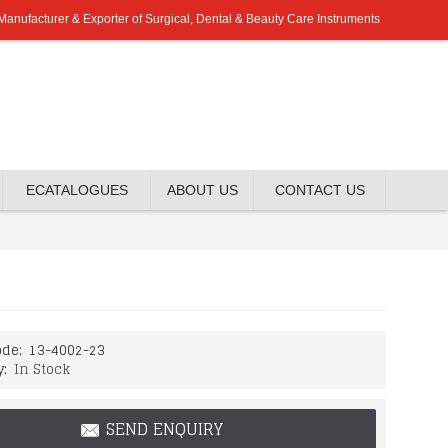
Manufacturer & Exporter of Surgical, Dental & Beauty Care Instruments
ECATALOGUES
ABOUT US
CONTACT US
de:
13-4002-23
y:
In Stock
SEND ENQUIRY