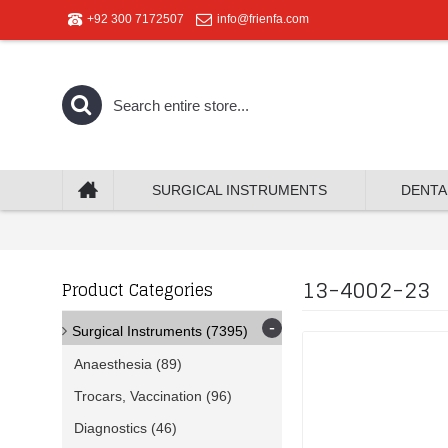
+92 300 7172507
info@frienfa.com
SURGICAL INSTRUMENTS
DENTA
13-4002-23
Product Categories
-
Surgical Instruments
(7395)
Anaesthesia
(89)
Trocars, Vaccination
(96)
Diagnostics
(46)