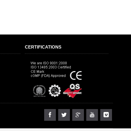
CERTIFICATIONS