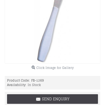
Click Image for Gallery
Product Code:
FB-1269
Availability:
In Stock
SEND ENQUIRY