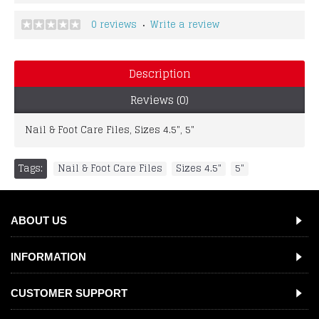
0 reviews
Write a review
•
Description
Reviews (0)
Nail & Foot Care Files, Sizes 4.5", 5"
Tags:
Nail & Foot Care Files
,
Sizes 4.5"
,
5"
ABOUT US
INFORMATION
CUSTOMER SUPPORT