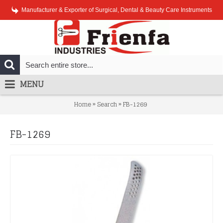
Manufacturer & Exporter of Surgical, Dental & Beauty Care Instruments
MENU
»
»
Home
Search
FB-1269
FB-1269