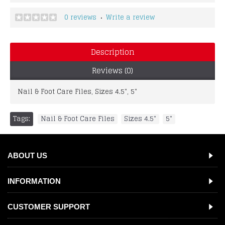
0 reviews
Write a review
•
Description
Reviews (0)
Nail & Foot Care Files, Sizes 4.5", 5"
Tags:
Nail & Foot Care Files
,
Sizes 4.5"
,
5"
ABOUT US
INFORMATION
CUSTOMER SUPPORT