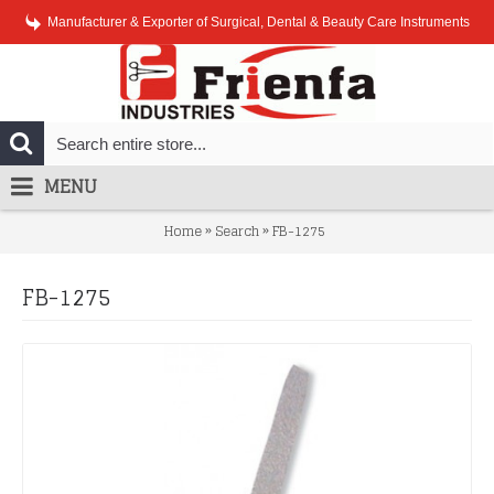
Manufacturer & Exporter of Surgical, Dental & Beauty Care Instruments
MENU
»
»
Home
Search
FB-1275
FB-1275