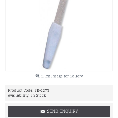
Click Image for Gallery
Product Code:
FB-1275
Availability:
In Stock
SEND ENQUIRY